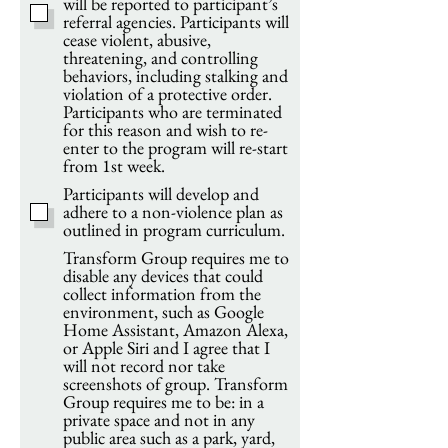
will be reported to participant’s
referral agencies. Participants will
cease violent, abusive,
threatening, and controlling
behaviors, including stalking and
violation of a protective order.
Participants who are terminated
for this reason and wish to re-
enter to the program will re-start
from 1st week.
Participants will develop and
adhere to a non-violence plan as
outlined in program curriculum.
Transform Group requires me to
disable any devices that could
collect information from the
environment, such as Google
Home Assistant, Amazon Alexa,
or Apple Siri and I agree that I
will not record nor take
screenshots of group. Transform
Group requires me to be: in a
private space and not in any
public area such as a park, yard,