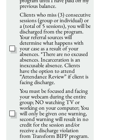
program until I have paid off my
previous balance.
Clients who miss (3) consecutive
sessions (group or individual) or
a (total of 5 sessions), you will be
discharged from the program.
Your referral sources will
determine what happens with
your case as a result of your
absences. *There are no excused
absences. Incarceration is an
inexcusable absence. Clients
have the option to attend
“Attendance Review” if client is
facing discharge.
You must be focused and facing
your webcam during the entire
group; NO watching TV or
working on your computer; You
will only be given one warning,
second warning will result in no
credit for the session and/or
receive a discharge violation
from Transform BIPP program.