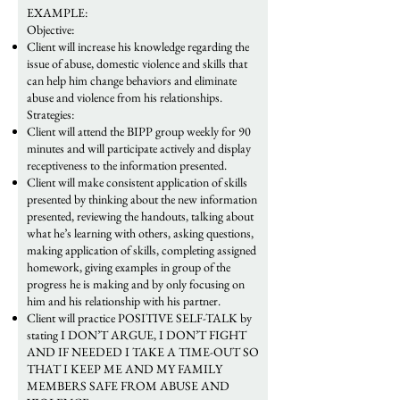
EXAMPLE:
Objective:
Client will increase his knowledge regarding the
issue of abuse, domestic violence and skills that
can help him change behaviors and eliminate
abuse and violence from his relationships.
Strategies:
Client will attend the BIPP group weekly for 90
minutes and will participate actively and display
receptiveness to the information presented.
Client will make consistent application of skills
presented by thinking about the new information
presented, reviewing the handouts, talking about
what he’s learning with others, asking questions,
making application of skills, completing assigned
homework, giving examples in group of the
progress he is making and by only focusing on
him and his relationship with his partner.
​Client will practice POSITIVE SELF-TALK by
stating I DON’T ARGUE, I DON’T FIGHT
AND IF NEEDED I TAKE A TIME-OUT SO
THAT I KEEP ME AND MY FAMILY
MEMBERS SAFE FROM ABUSE AND