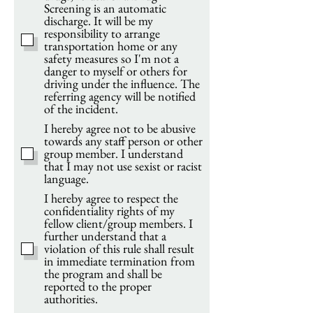
Screening is an automatic
discharge. It will be my
responsibility to arrange
transportation home or any
safety measures so I'm not a
danger to myself or others for
driving under the influence. The
referring agency will be notified
of the incident.
I hereby agree not to be abusive
towards any staff person or other
group member. I understand
that I may not use sexist or racist
language.
I hereby agree to respect the
confidentiality rights of my
fellow client/group members. I
further understand that a
violation of this rule shall result
in immediate termination from
the program and shall be
reported to the proper
authorities.