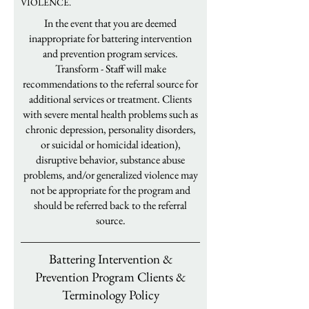
VIOLENCE.
In the event that you are deemed
inappropriate for battering intervention
and prevention program services.
Transform - Staff will make
recommendations to the referral source for
additional services or treatment. Clients
with severe mental health problems such as
chronic depression, personality disorders,
or suicidal or homicidal ideation),
disruptive behavior, substance abuse
problems, and/or generalized violence may
not be appropriate for the program and
should be referred back to the referral
source.
Battering Intervention &
Prevention Program Clients &
Terminology Policy