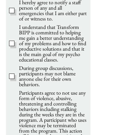
I hereby agree to notify a staff
person of any and all
emergencies that I am either part
of or witness to.
I understand that Transform
BIPP is committed to helping
me gain a better understanding
of my problems and how to find
productive solutions and that it
is the main goal of my psycho
educational classes.
During group discussions,
participants may not blame
anyone else for their own
behaviors.
Participants agree to not use any
form of violence, abusive,
threatening and controlling
behaviors including stalking
during the weeks they are in the
program. A participant who uses
violence may be terminated
from the program. This action