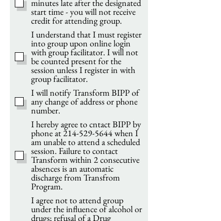
minutes late after the designated
start time - you will not receive
credit for attending group.
I understand that I must register
into group upon online login
with group facilitator. I will not
be counted present for the
session unless I register in with
group facilitator.
I will notify Transform BIPP of
any change of address or phone
number.
I hereby agree to cntact BIPP by
phone at 214-529-5644 when I
am unable to attend a scheduled
session. Failure to contact
Transform within 2 consecutive
absences is an automatic
discharge from Transfrom
Program.
I agree not to attend group
under the influence of alcohol or
drugs; refusal of a Drug