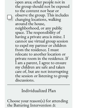
open area; other people not in
the group should not be exposed
to the content nor hear or
observe the group. This includes
changing locations, walking
around the house,
neighborhood, or any public
space. The responsibility of
having a private area is mine. I
cannot use virtual group session
to expel my partner or children
from the residence. I must
relocate to another location or
private room in the residence. If
I am a parent, I agree to ensure
my children are safe and taken
care of, but are not interrupting
the session or listening to group
discussions.
Individualized Plan
Choose your reason(s) for attending
the Battering Intervention &