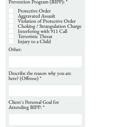
R
Prevention Program (BIPP):
*
e
Protective Order
q
Aggravated Assault
u
Violation of Protective Order
i
Choking / Strangulation Charge
r
Interfering with 911 Call
e
Terroristic Threat
d
Injury to a Child
Other:
Describe the reason why you are
here? (Offense)
Client's Personal Goal for
Attending BIPP: