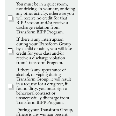
You must be in a quiet room;
not driving, in your car, or doing
any other activity, otherwise you
will receive no credit for that
BIPP session and/or receive a
discharge violation from
Transform BIPP Program.
If there is any interruption
during your Transform Group
by a child or adult, you will lose
credit for your class and/or
receive a discharge violation
from Transform Program.
If there is any appearance of
alcohol, or vaping during
Transform Group, it will result
in a request for a drug test, if
found dirty, you must sign a
behavioral contract or
unsuccessfully discharge from
Transform BIPP Program.
During your Transform Group,
ifthere is any woman present