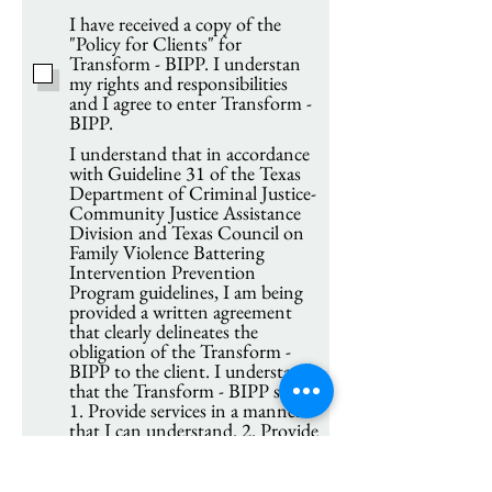
I have received a copy of the
"Policy for Clients" for
Transform - BIPP. I understan
my rights and responsibilities
and I agree to enter Transform -
BIPP.
I understand that in accordance
with Guideline 31 of the Texas
Department of Criminal Justice-
Community Justice Assistance
Division and Texas Council on
Family Violence Battering
Intervention Prevention
Program guidelines, I am being
provided a written agreement
that clearly delineates the
obligation of the Transform -
BIPP to the client. I understand
that the Transform - BIPP shall:
1. Provide services in a manner
that I can understand. 2. Provide
copies of all written agreements.
3. Notify me of changes in
group time and schedules. 4.