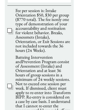
Fee per session is: Intake
Orientation $50, $30 per group
($770 total). The fee isonly one
type of demonstration of your
accountability and restitution
for violent behavior. Breaks,
Assessmets (Intake),
Orientation, or Exit Sessions are
not included towards the 36
hours (24 Weeks).
Batteing Intervention
andPrevention Program consist
of Assessment (Intake) and
Orientation and at least 36
hours of group sessions in a
minimum of 24 weekly sessions.
Not to exceed one session per
week. If dismissed, client must
apply to re-enter into Transform
BIPP. Re-entry is considered on
a case by case basis. I understand
that I cannot re-enter the