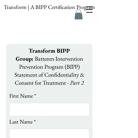
Transform | A BIPP Certification Program
Transform BIPP
Group:
Batterers Intervention
Prevention Program (BIPP)
Statement of Confidentiality &
Consent for Treatment -
Part 2
First Name
Last Name