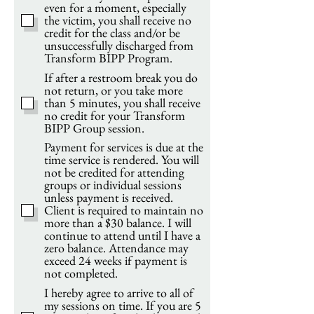
even for a moment, especially
the victim, you shall receive no
credit for the class and/or be
unsuccessfully discharged from
Transform BIPP Program.
If after a restroom break you do
not return, or you take more
than 5 minutes, you shall receive
no credit for your Transform
BIPP Group session.
Payment for services is due at the
time service is rendered. You will
not be credited for attending
groups or individual sessions
unless payment is received.
Client is required to maintain no
more than a $30 balance. I will
continue to attend until I have a
zero balance. Attendance may
exceed 24 weeks if payment is
not completed.
I hereby agree to arrive to all of
my sessions on time. If you are 5